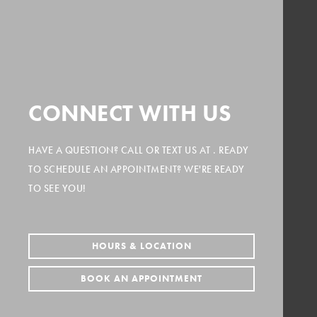
CONNECT WITH US
HAVE A QUESTION? CALL
OR TEXT US AT
. READY
TO SCHEDULE AN APPOINTMENT? WE'RE READY
TO SEE YOU!
HOURS & LOCATION
BOOK AN APPOINTMENT