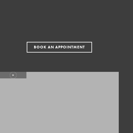
BOOK AN APPOINTMENT