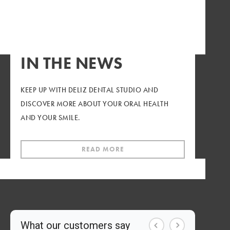
WE'RE OFFERING A LIMITED-TIME SPECIAL FOR
NEW PATIENTS LOOKING FOR A NEW DENTAL
HOME.
IN THE NEWS
CALL TODAY
KEEP UP WITH DELIZ DENTAL STUDIO AND
DISCOVER MORE ABOUT YOUR ORAL HEALTH
AND YOUR SMILE.
READ MORE