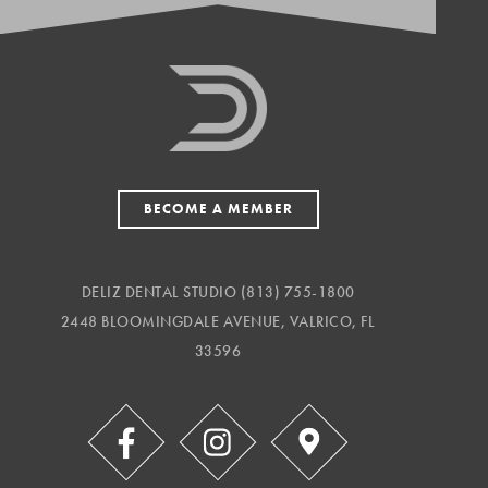
BECOME A MEMBER
DELIZ DENTAL STUDIO
(813) 755-1800
2448 BLOOMINGDALE AVENUE, VALRICO, FL
33596