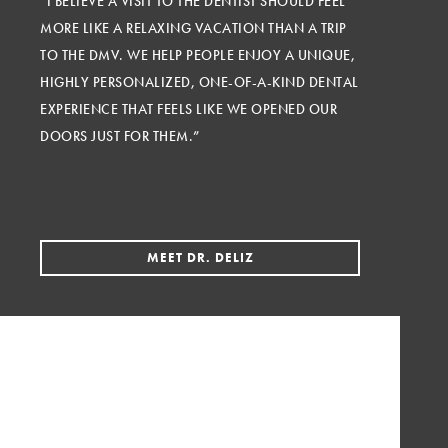
“I BELIEVE A VISIT TO THE DENTIST SHOULD FEEL
MORE LIKE A RELAXING VACATION THAN A TRIP
TO THE DMV. WE HELP PEOPLE ENJOY A UNIQUE,
HIGHLY PERSONALIZED, ONE-OF-A-KIND DENTAL
EXPERIENCE THAT FEELS LIKE WE OPENED OUR
DOORS JUST FOR THEM.”
MEET DR. DELIZ