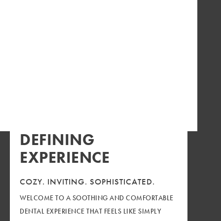
DEFINING
EXPERIENCE
COZY.
INVITING.
SOPHISTICATED.
WELCOME TO A SOOTHING AND COMFORTABLE
DENTAL EXPERIENCE THAT FEELS LIKE SIMPLY