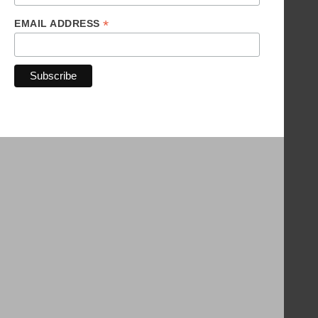
*
EMAIL ADDRESS