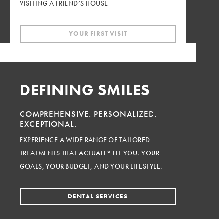
VISITING A FRIEND’S HOUSE.
YOUR FIRST VISIT
DEFINING SMILES
COMPREHENSIVE.
PERSONALIZED.
EXCEPTIONAL.
EXPERIENCE A WIDE RANGE OF TAILORED
TREATMENTS THAT ACTUALLY FIT YOU. YOUR
GOALS, YOUR BUDGET, AND YOUR LIFESTYLE.
DENTAL SERVICES