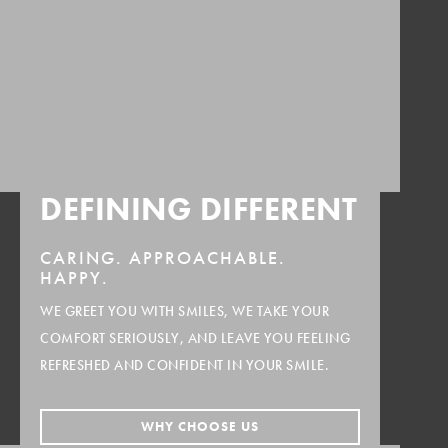
DEFINING DIFFERENT
CARING.
APPROACHABLE.
HAPPY.
WE GREET YOU WITH SMILES, WE TAKE YOUR
COMFORT SERIOUSLY, AND LEAVE YOU FEELING
REFRESHED AND CONFIDENT IN YOUR SMILE.
WHY CHOOSE US