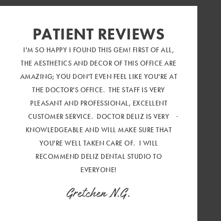
PATIENT REVIEWS
I'M SO HAPPY I FOUND THIS GEM! FIRST OF ALL,
SUCH AN AMA
THE AESTHETICS AND DECOR OF THIS OFFICE ARE
CUSTOMER SE
AMAZING; YOU DON'T EVEN FEEL LIKE YOU'RE AT
DECOR IS OU
THE DOCTOR'S OFFICE. THE STAFF IS VERY
FEEL LIKE I'
PLEASANT AND PROFESSIONAL, EXCELLENT
Marilou 
CUSTOMER SERVICE. DOCTOR DELIZ IS VERY
KNOWLEDGEABLE AND WILL MAKE SURE THAT
YOU'RE WELL TAKEN CARE OF. I WILL
RECOMMEND DELIZ DENTAL STUDIO TO
EVERYONE!
Gretchen N.G.