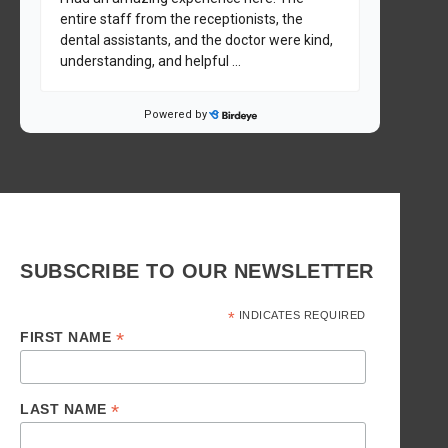
SUBSCRIBE TO OUR NEWSLETTER
*
INDICATES REQUIRED
*
FIRST NAME
*
LAST NAME