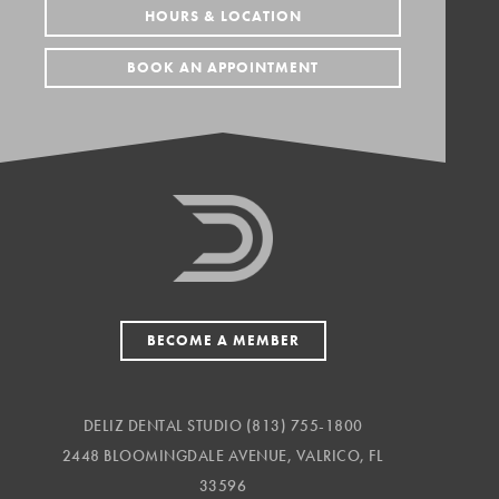
HOURS & LOCATION
BOOK AN APPOINTMENT
BECOME A MEMBER
DELIZ DENTAL STUDIO
(813) 755-1800
2448 BLOOMINGDALE AVENUE, VALRICO, FL
33596