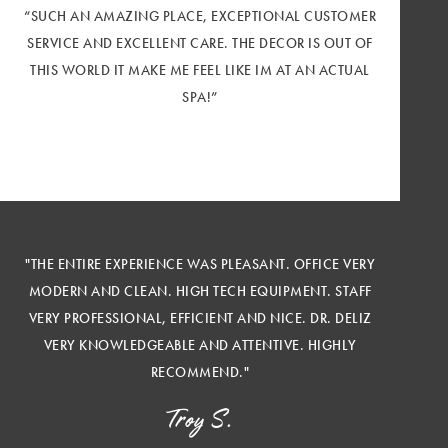
“SUCH AN AMAZING PLACE, EXCEPTIONAL CUSTOMER
SERVICE AND EXCELLENT CARE. THE DECOR IS OUT OF
THIS WORLD IT MAKE ME FEEL LIKE IM AT AN ACTUAL
SPA!”
"THE ENTIRE EXPERIENCE WAS PLEASANT. OFFICE VERY
MODERN AND CLEAN. HIGH TECH EQUIPMENT. STAFF
VERY PROFESSIONAL, EFFICIENT AND NICE. DR. DELIZ
VERY KNOWLEDGEABLE AND ATTENTIVE. HIGHLY
RECOMMEND."
Troy S.