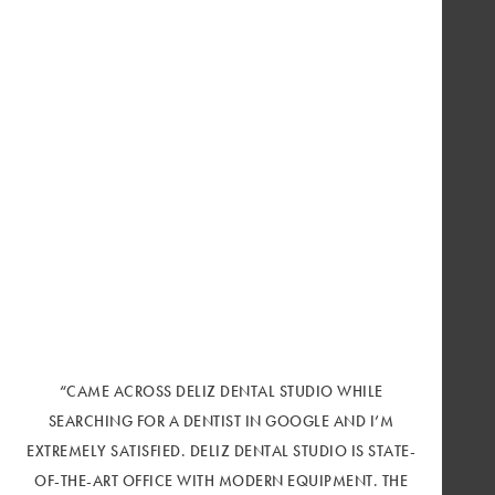
“CAME ACROSS DELIZ DENTAL STUDIO WHILE
SEARCHING FOR A DENTIST IN GOOGLE AND I’M
EXTREMELY SATISFIED. DELIZ DENTAL STUDIO IS STATE-
OF-THE-ART OFFICE WITH MODERN EQUIPMENT. THE