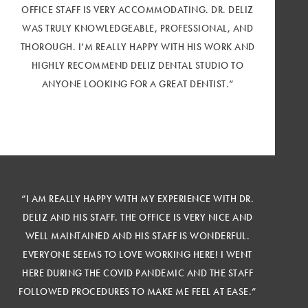
OFFICE STAFF IS VERY ACCOMMODATING. DR. DELIZ
WAS TRULY KNOWLEDGEABLE, PROFESSIONAL, AND
THOROUGH. I’M REALLY HAPPY WITH HIS WORK AND
HIGHLY RECOMMEND DELIZ DENTAL STUDIO TO
ANYONE LOOKING FOR A GREAT DENTIST.”
“I AM REALLY HAPPY WITH MY EXPERIENCE WITH DR.
DELIZ AND HIS STAFF. THE OFFICE IS VERY NICE AND
WELL MAINTAINED AND HIS STAFF IS WONDERFUL.
EVERYONE SEEMS TO LOVE WORKING HERE! I WENT
HERE DURING THE COVID PANDEMIC AND THE STAFF
FOLLOWED PROCEDURES TO MAKE ME FEEL AT EASE.”