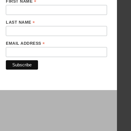
*
FIRST NAME
*
LAST NAME
*
EMAIL ADDRESS