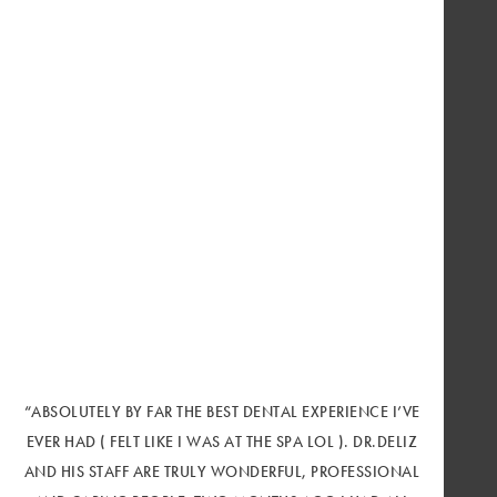
“ABSOLUTELY BY FAR THE BEST DENTAL EXPERIENCE I’VE
EVER HAD ( FELT LIKE I WAS AT THE SPA LOL ). DR.DELIZ
AND HIS STAFF ARE TRULY WONDERFUL, PROFESSIONAL