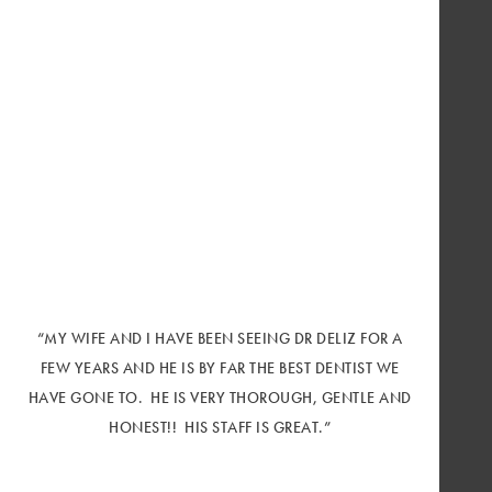
“MY WIFE AND I HAVE BEEN SEEING DR DELIZ FOR A
FEW YEARS AND HE IS BY FAR THE BEST DENTIST WE
HAVE GONE TO. HE IS VERY THOROUGH, GENTLE AND
HONEST!! HIS STAFF IS GREAT.”