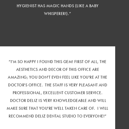
HYGIENIST HAS MAGIC HANDS (LIKE A BABY
WHISPERER!).”
“I'M SO HAPPY I FOUND THIS GEM! FIRST OF ALL, THE
AESTHETICS AND DECOR OF THIS OFFICE ARE
AMAZING; YOU DON'T EVEN FEEL LIKE YOU'RE AT THE
DOCTOR'S OFFICE. THE STAFF IS VERY PLEASANT AND
PROFESSIONAL, EXCELLENT CUSTOMER SERVICE.
DOCTOR DELIZ IS VERY KNOWLEDGEABLE AND WILL
MAKE SURE THAT YOU'RE WELL TAKEN CARE OF. I WILL
RECOMMEND DELIZ DENTAL STUDIO TO EVERYONE!”