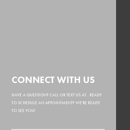
CONNECT WITH US
HAVE A QUESTION? CALL
OR TEXT US AT
. READY
TO SCHEDULE AN APPOINTMENT? WE'RE READY
TO SEE YOU!