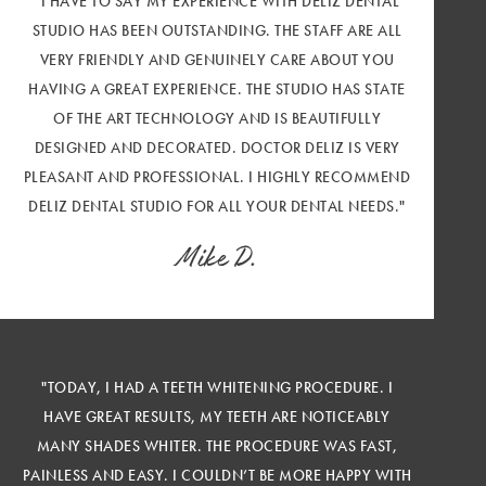
"I HAVE TO SAY MY EXPERIENCE WITH DELIZ DENTAL
STUDIO HAS BEEN OUTSTANDING. THE STAFF ARE ALL
VERY FRIENDLY AND GENUINELY CARE ABOUT YOU
HAVING A GREAT EXPERIENCE. THE STUDIO HAS STATE
OF THE ART TECHNOLOGY AND IS BEAUTIFULLY
DESIGNED AND DECORATED. DOCTOR DELIZ IS VERY
PLEASANT AND PROFESSIONAL. I HIGHLY RECOMMEND
DELIZ DENTAL STUDIO FOR ALL YOUR DENTAL NEEDS."
Mike D.
"TODAY, I HAD A TEETH WHITENING PROCEDURE. I
HAVE GREAT RESULTS, MY TEETH ARE NOTICEABLY
MANY SHADES WHITER. THE PROCEDURE WAS FAST,
PAINLESS AND EASY. I COULDN’T BE MORE HAPPY WITH