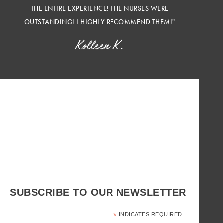
THE ENTIRE EXPERIENCE! THE NURSES WERE
OUTSTANDING! I HIGHLY RECOMMEND THEM!"
Kolleen K.
SUBSCRIBE TO OUR NEWSLETTER
*
INDICATES REQUIRED