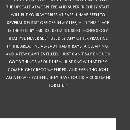
THE UPSCALE ATMOSPHERE AND SUPER FRIENDLY STAFF
WILL PUT YOUR WORRIES AT EASE. I HAVE BEEN TO
SEVERAL DENTIST OFFICES IN MY LIFE, AND THIS PLACE
IS THE BEST BY FAR. DR. DELIZ IS USING TECHNOLOGY
THAT I’VE NEVER SEEN USED BY ANY OTHER PRACTICE
IN THE AREA. I’VE ALREADY HAD X-RAYS, A CLEANING,
AND A FEW CAVITIES FILLED. I JUST CAN’T SAY ENOUGH
GOOD THINGS ABOUT THEM. JUST KNOW THAT THEY
COME HIGHLY RECOMMENDED. AND EVEN THOUGH I
AM A NEWER PATIENT, THEY HAVE FOUND A CUSTOMER
FOR LIFE!”