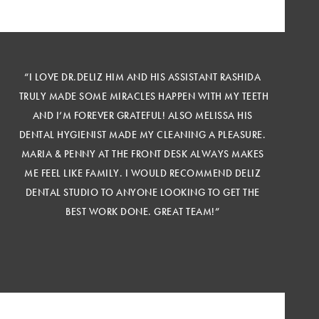
“I LOVE DR.DELIZ HIM AND HIS ASSISTANT RASHIDA
TRULY MADE SOME MIRACLES HAPPEN WITH MY TEETH
AND I’M FOREVER GRATEFUL! ALSO MELISSA HIS
DENTAL HYGIENIST MADE MY CLEANING A PLEASURE.
MARIA & PENNY AT THE FRONT DESK ALWAYS MAKES
ME FEEL LIKE FAMILY. I WOULD RECOMMEND DELIZ
DENTAL STUDIO TO ANYONE LOOKING TO GET THE
BEST WORK DONE. GREAT TEAM!”