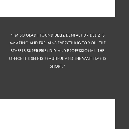
“I’M SO GLAD I FOUND DELIZ DENTAL ! DR.DELIZ IS
AMAZING AND EXPLAINS EVERYTHING TO YOU. THE
STAFF IS SUPER FRIENDLY AND PROFESSIONAL. THE
OFFICE IT’S SELF IS BEAUTIFUL AND THE WAIT TIME IS
SHORT.”