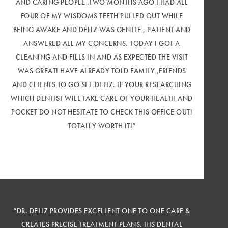
AND CARING PEOPLE .TWO MONTHS AGO I HAD ALL
FOUR OF MY WISDOMS TEETH PULLED OUT WHILE
BEING AWAKE AND DELIZ WAS GENTLE , PATIENT AND
ANSWERED ALL MY CONCERNS. TODAY I GOT A
CLEANING AND FILLS IN AND AS EXPECTED THE VISIT
WAS GREAT! HAVE ALREADY TOLD FAMILY ,FRIENDS
AND CLIENTS TO GO SEE DELIZ. IF YOUR RESEARCHING
WHICH DENTIST WILL TAKE CARE OF YOUR HEALTH AND
POCKET DO NOT HESITATE TO CHECK THIS OFFICE OUT!
TOTALLY WORTH IT!”
“DR. DELIZ PROVIDES EXCELLENT ONE TO ONE CARE &
CREATES PRECISE TREATMENT PLANS. HIS DENTAL