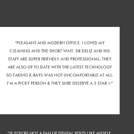
“PLEASANT AND MODERN OFFICE. I LOVED MY
CLEANING AND THE SHORT WAIT. DR DELIZ AND HIS
STAFF ARE SUPER FRIENDLY AND PROFESSIONAL, THEY
ARE ALSO UP TO DATE WITH THE LATEST TECHNOLOGY
SO TAKING X-RAYS WAS NOT UNCOMFORTABLE AT ALL.
I’M A PICKY PERSON & THEY SURE DESERVE A 5 STAR ⭐️”
“IF YOU’RE NOT A FAN OF DENTAL VISITS LIKE MYSELF,