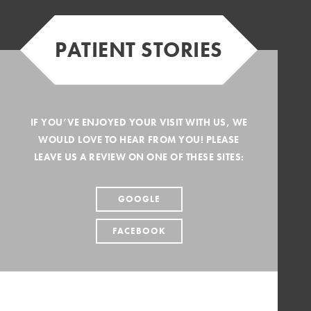
PATIENT STORIES
IF YOU’VE ENJOYED YOUR VISIT WITH US, WE
WOULD LOVE TO HEAR FROM YOU! PLEASE
LEAVE US A REVIEW ON ONE OF THESE SITES:
GOOGLE
FACEBOOK