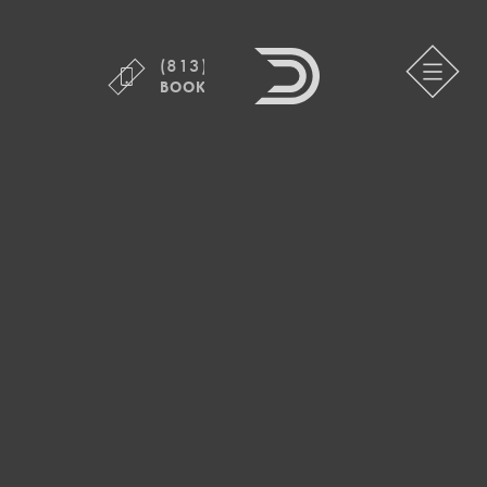
(813) 755-1800
BOOK ONLINE